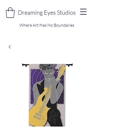
Dreaming Eyes Studios
Where Art Has No Boundaries