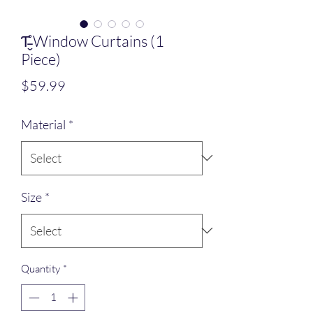
Ƭ̵̬̊ Window Curtains (1
Piece)
Price
$59.99
Material
*
Size
*
Quantity
*