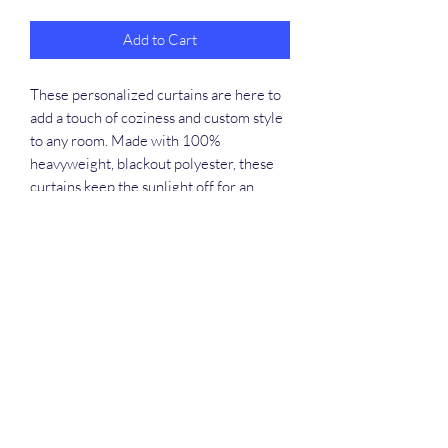
Add to Cart
These personalized curtains are here to
add a touch of coziness and custom style
to any room. Made with 100%
heavyweight, blackout polyester, these
curtains keep the sunlight off for an
uninterrupted, refreshing sleep session.
Available in vibrant colors, you can add
your own designs and treat home decor
enthusiasts to a home staple they'll love.
.: Material: 100% Polyester
.: Medium fabric (7.0 oz /yd² (240 g/m²))
.: One size: 50" × 84" (127cm ×
213.36cm )
.: One-sided print
.: 4" (10.16cm) rod pocket