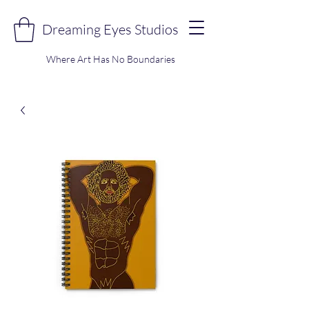
Dreaming Eyes Studios
Where Art Has No Boundaries