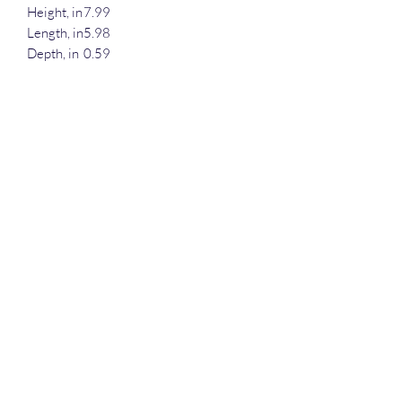
Height, in
7.99
Length, in
5.98
Depth, in
0.59
Shopping lists, school notes or poems -
118 page spiral notebook with ruled line
paper is a perfect companion in everyday
life. The durable printed cover makes the
owner proud to carry it everywhere.
.: 118 ruled line pages (59 sheets)
.: Front cover print
.: Black back cover
darius@dreamingeyesstudios.com
©2022 by Dreaming Eyes Studios. Proudly created with