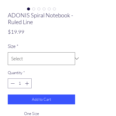
ADONIS Spiral Notebook -
Ruled Line
Price
$19.99
Size
*
Quantity
*
Add to Cart
One Size