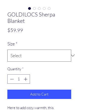
GOLDILOCS Sherpa
Blanket
Price
$59.99
Size
*
Quantity
*
Add to Cart
Here to add cozy warmth, this