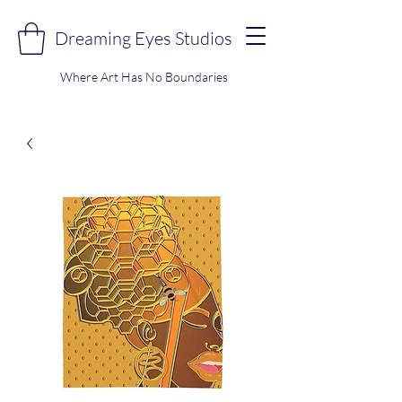
Dreaming Eyes Studios
Where Art Has No Boundaries