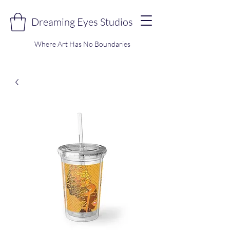
Dreaming Eyes Studios
Where Art Has No Boundaries