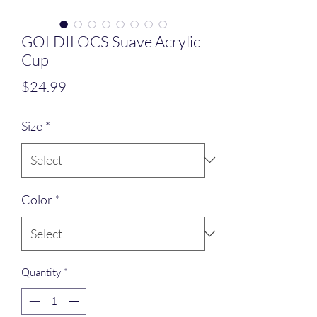
GOLDILOCS Suave Acrylic
Cup
Price
$24.99
Size
*
Color
*
Quantity
*