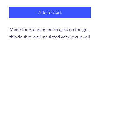
Add to Cart
Made for grabbing beverages on the go,
this double-wall insulated acrylic cup will
keep cold drinks cold for 24 hours and
hot for 12 hours. Decorate them to the
rim with picture-perfect quality artworks
or photographs. The cup, the plastic lid,
and the straw are all BPA-free.
.: One size: 16oz (0.473 l)
.: Double wall insulation
.: Comes with a plastic lid and straw
.: BPA-free material