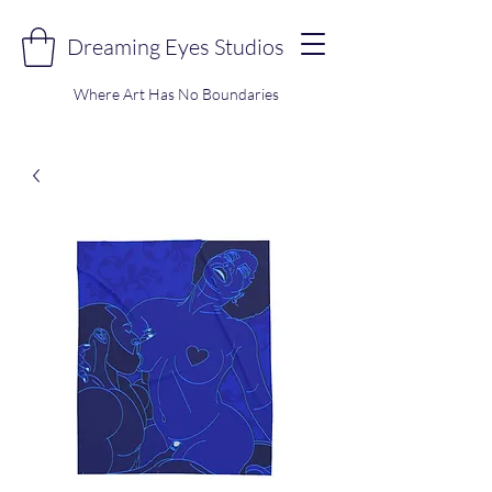
Dreaming Eyes Studios
Where Art Has No Boundaries