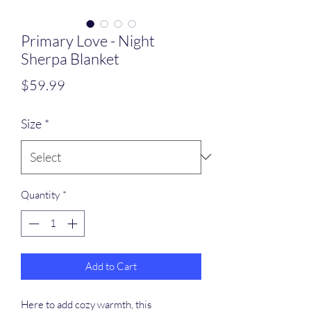
Primary Love - Night
Sherpa Blanket
Price
$59.99
Size
*
Quantity
*
Add to Cart
Here to add cozy warmth, this