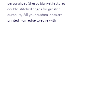
personalized Sherpa blanket features
double-stitched edges for greater
durability. All your custom ideas are
printed from edge to edge with
sublimation printing for stunning details
and vivid colors. Available in 50" x 60".
.: 100% polyester printed mink with
ultra-soft sherpa backing (430 gsm)
.: Available in two sizes
.: Thickness: 0.6''(15mm)
.: One-sided print
.: NB! Sherpa side is non-customizable
and the color is off-white
darius@dreamingeyesstudios.com