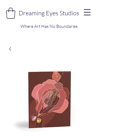
Dreaming Eyes Studios
Where Art Has No Boundaries