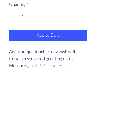
Quantity
*
Add to Cart
Add a unique touch to any wish with
these personalized greeting cards.
Measuring at 4.25” x 5.5”, these
printable cards can handle long-distance
transportation with minimal risk thanks
to their robust, uncoated cardstock.
Available in 8-packs, 16-packs, and 24-
packs - each pack comes with size-
matching white envelopes for each card.
.: One size: 4.25" x 5.5'' (10.8 x 13.9 cm)
.: Available with printing on the outside