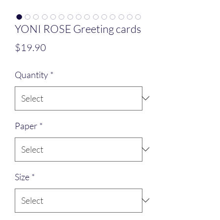
YONI ROSE Greeting cards
Price
$19.90
Quantity
*
Paper
*
Size
*